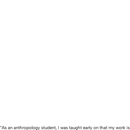
“As an anthropology student, I was taught early on that my work is