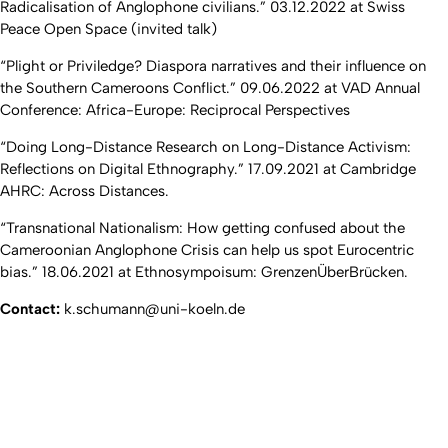
Radicalisation of Anglophone civilians.” 03.12.2022 at Swiss
Peace Open Space (invited talk)
“Plight or Priviledge? Diaspora narratives and their influence on
the Southern Cameroons Conflict.” 09.06.2022 at VAD Annual
Conference: Africa-Europe: Reciprocal Perspectives
“Doing Long-Distance Research on Long-Distance Activism:
Reflections on Digital Ethnography.” 17.09.2021 at Cambridge
AHRC: Across Distances.
“Transnational Nationalism: How getting confused about the
Cameroonian Anglophone Crisis can help us spot Eurocentric
bias.” 18.06.2021 at Ethnosympoisum: GrenzenÜberBrücken.
Contact:
k.schumann@uni-koeln.de