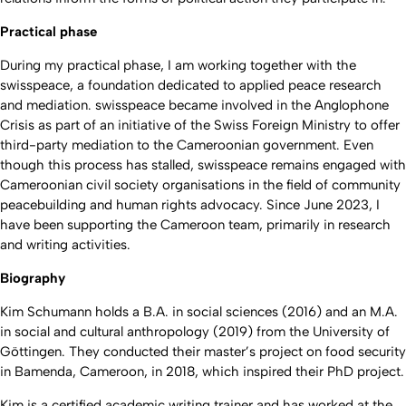
Practical phase
During my practical phase, I am working together with the
swisspeace, a foundation dedicated to applied peace research
and mediation. swisspeace became involved in the Anglophone
Crisis as part of an initiative of the Swiss Foreign Ministry to offer
third-party mediation to the Cameroonian government. Even
though this process has stalled, swisspeace remains engaged with
Cameroonian civil society organisations in the field of community
peacebuilding and human rights advocacy. Since June 2023, I
have been supporting the Cameroon team, primarily in research
and writing activities.
Biography
Kim Schumann holds a B.A. in social sciences (2016) and an M.A.
in social and cultural anthropology (2019) from the University of
Göttingen. They conducted their master’s project on food security
in Bamenda, Cameroon, in 2018, which inspired their PhD project.
Kim is a certified academic writing trainer and has worked at the