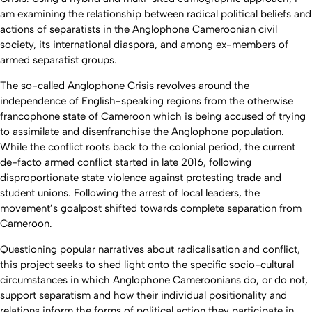
am examining the relationship between radical political beliefs and
actions of separatists in the Anglophone Cameroonian civil
society, its international diaspora, and among ex-members of
armed separatist groups.
The so-called Anglophone Crisis revolves around the
independence of English-speaking regions from the otherwise
francophone state of Cameroon which is being accused of trying
to assimilate and disenfranchise the Anglophone population.
While the conflict roots back to the colonial period, the current
de-facto armed conflict started in late 2016, following
disproportionate state violence against protesting trade and
student unions. Following the arrest of local leaders, the
movement’s goalpost shifted towards complete separation from
Cameroon.
Questioning popular narratives about radicalisation and conflict,
this project seeks to shed light onto the specific socio-cultural
circumstances in which Anglophone Cameroonians do, or do not,
support separatism and how their individual positionality and
relations inform the forms of political action they participate in.