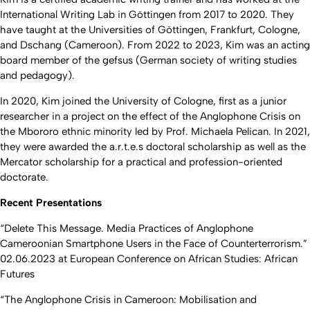
International Writing Lab in Göttingen from 2017 to 2020. They
have taught at the Universities of Göttingen, Frankfurt, Cologne,
and Dschang (Cameroon). From 2022 to 2023, Kim was an acting
board member of the gefsus (German society of writing studies
and pedagogy).
In 2020, Kim joined the University of Cologne, first as a junior
researcher in a project on the effect of the Anglophone Crisis on
the Mbororo ethnic minority led by Prof. Michaela Pelican. In 2021,
they were awarded the a.r.t.e.s doctoral scholarship as well as the
Mercator scholarship for a practical and profession-oriented
doctorate.
Recent Presentations
“Delete This Message. Media Practices of Anglophone
Cameroonian Smartphone Users in the Face of Counterterrorism.”
02.06.2023 at European Conference on African Studies: African
Futures
“The Anglophone Crisis in Cameroon: Mobilisation and