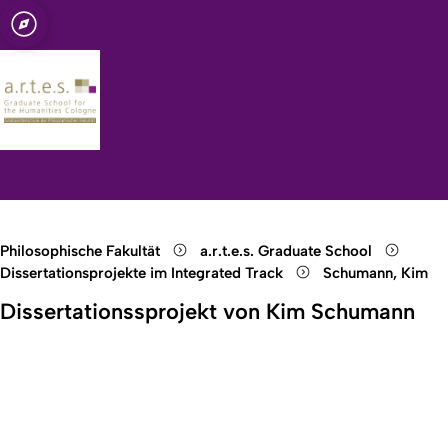
t zu Köln
for the
Open quicklink menu
Suche öffnen
Sprachauswahl öffnen
Menü schließen
Menü öffnen
Philosophische Fakultät
a.r.t.e.s. Graduate School
Dissertationsprojekte im Integrated Track
Schumann, Kim
Dissertationssprojekt von Kim Schumann