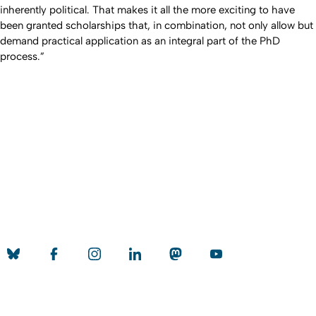
inherently political. That makes it all the more exciting to have
been granted scholarships that, in combination, not only allow but
demand practical application as an integral part of the PhD
process.”
Erstellt am: 22. November 2021 zuletzt geändert am: 15.
Nach
November 2023
Universität zu Köln
Datenschutz
Barrierefreiheitserklärung
Leichte Sprache
Sitemap
Impressum
Kontakt
Social Media