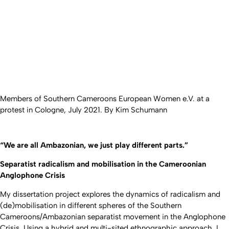
Members of Southern Cameroons European Women e.V. at a
protest in Cologne, July 2021. By Kim Schumann
“We are all Ambazonian, we just play different parts.”
Separatist radicalism and mobilisation in the Cameroonian
Anglophone Crisis
My dissertation project explores the dynamics of radicalism and
(de)mobilisation in different spheres of the Southern
Cameroons/Ambazonian separatist movement in the Anglophone
Crisis. Using a hybrid and multi-sited ethnographic approach, I