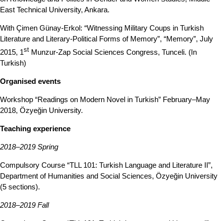
East Technical University, Ankara.
With Çimen Günay-Erkol: “Witnessing Military Coups in Turkish
Literature and Literary-Political Forms of Memory”, “Memory”, July
st
2015, 1
Munzur-Zap Social Sciences Congress, Tunceli. (In
Turkish)
Organised events
Workshop “Readings on Modern Novel in Turkish” February–May
2018, Özyeğin University.
Teaching experience
2018–2019 Spring
Compulsory Course “TLL 101: Turkish Language and Literature II”,
Department of Humanities and Social Sciences, Özyeğin University
(5 sections).
2018–2019 Fall