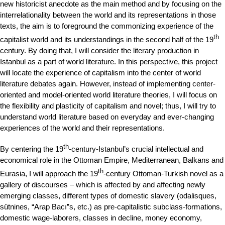
new historicist anecdote as the main method and by focusing on the
interrelationality between the world and its representations in those
texts, the aim is to foreground the commonizing experience of the
th
capitalist world and its understandings in the second half of the 19
century. By doing that, I will consider the literary production in
Istanbul as a part of world literature. In this perspective, this project
will locate the experience of capitalism into the center of world
literature debates again. However, instead of implementing center-
oriented and model-oriented world literature theories, I will focus on
the flexibility and plasticity of capitalism and novel; thus, I will try to
understand world literature based on everyday and ever-changing
experiences of the world and their representations.
th
By centering the 19
-century-Istanbul’s crucial intellectual and
economical role in the Ottoman Empire, Mediterranean, Balkans and
th
Eurasia, I will approach the 19
-century Ottoman-Turkish novel as a
gallery of discourses – which is affected by and affecting newly
emerging classes, different types of domestic slavery (odalisques,
sütnines, “Arap Bacı”s, etc.) as pre-capitalistic subclass-formations,
domestic wage-laborers, classes in decline, money economy,