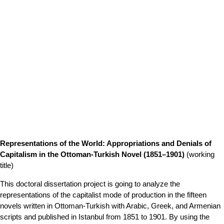
Representations of the World: Appropriations and Denials of
Capitalism in the Ottoman-Turkish Novel (1851–1901)
(working
title)
This doctoral dissertation project is going to analyze the
representations of the capitalist mode of production in the fifteen
novels written in Ottoman-Turkish with Arabic, Greek, and Armenian
scripts and published in Istanbul from 1851 to 1901. By using the