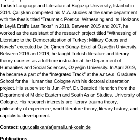
Turkish Language and Literature at Boğaziçi University, Istanbul in
2014. Çalışkan completed his M.A. studies at the same department
with the thesis titled “Traumatic Poetics: Witnessing and Its Horizons
in Leylâ Erbil’s Last Texts” in 2018. Between 2015 and 2017, he
worked as the assistant of the research project titled “Witnessing of
Literature to the Democratization of Turkey: Military Coups and
Novels” executed by Dr. Çimen Günay-Erkol at Özyeğin University.
Between 2016 and 2019, he taught Turkish literature and literary
theory courses as a full-time instructor at the Department of
Humanities and Social Sciences, Özyeğin University. In April 2019,
he became a part of the “Integrated Track” at the a.r.t.e.s. Graduate
School for the Humanities Cologne with his doctoral dissertation
project. His supervisor is Jun.-Prof. Dr. Beatricé Hendrich from the
Department of Middle Eastern and South Asian Studies, University of
Cologne. His research interests are literary trauma theory,
philosophy of experience, world literature theory, literary history, and
capitalistic development.
Contact:
ugur.caliskan(at)smail.uni-koeln.de
Publications