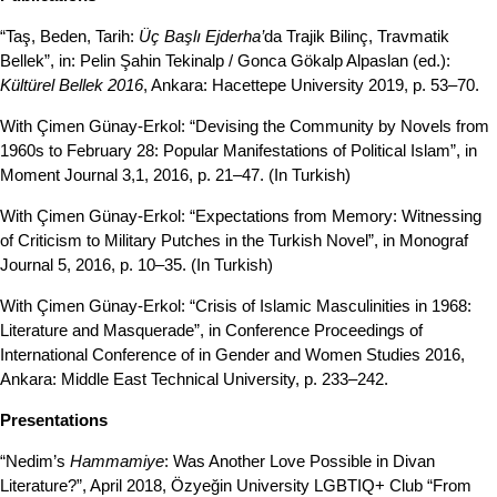
“Taş, Beden, Tarih:
Üç Başlı Ejderha’
da Trajik Bilinç, Travmatik
Bellek”, in: Pelin Şahin Tekinalp / Gonca Gökalp Alpaslan (ed.):
Kültürel Bellek 2016
, Ankara: Hacettepe University 2019, p. 53–70.
With Çimen Günay-Erkol: “Devising the Community by Novels from
1960s to February 28: Popular Manifestations of Political Islam”, in
Moment Journal 3,1, 2016, p. 21–47. (In Turkish)
With Çimen Günay-Erkol: “Expectations from Memory: Witnessing
of Criticism to Military Putches in the Turkish Novel”, in Monograf
Journal 5, 2016, p. 10–35. (In Turkish)
With Çimen Günay-Erkol: “Crisis of Islamic Masculinities in 1968:
Literature and Masquerade”, in Conference Proceedings of
International Conference of in Gender and Women Studies 2016,
Ankara: Middle East Technical University, p. 233–242.
Presentations
“Nedim’s
Hammamiye
: Was Another Love Possible in Divan
Literature?”, April 2018, Özyeğin University LGBTIQ+ Club “From