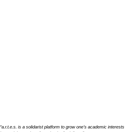
“a.r.t.e.s. is a solidarist platform to grow one’s academic interests