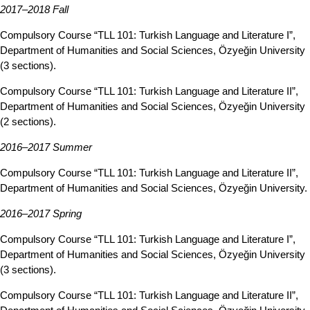
2017–2018 Fall
Compulsory Course “TLL 101: Turkish Language and Literature I”,
Department of Humanities and Social Sciences, Özyeğin University
(3 sections).
Compulsory Course “TLL 101: Turkish Language and Literature II”,
Department of Humanities and Social Sciences, Özyeğin University
(2 sections).
2016–2017 Summer
Compulsory Course “TLL 101: Turkish Language and Literature II”,
Department of Humanities and Social Sciences, Özyeğin University.
2016–2017 Spring
Compulsory Course “TLL 101: Turkish Language and Literature I”,
Department of Humanities and Social Sciences, Özyeğin University
(3 sections).
Compulsory Course “TLL 101: Turkish Language and Literature II”,