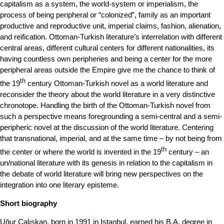
capitalism as a system, the world-system or imperialism, the
process of being peripheral or “colonized”, family as an important
productive and reproductive unit, imperial claims, fashion, alienation,
and reification. Ottoman-Turkish literature’s interrelation with different
central areas, different cultural centers for different nationalities, its
having countless own peripheries and being a center for the more
peripheral areas outside the Empire give me the chance to think of
th
the 19
century Ottoman-Turkish novel as a world literature and
reconsider the theory about the world literature in a very distinctive
chronotope. Handling the birth of the Ottoman-Turkish novel from
such a perspective means foregrounding a semi-central and a semi-
peripheric novel at the discussion of the world literature. Centering
that transnational, imperial, and at the same time – by not being from
th
the center or where the world is invented in the 19
century – an
un/national literature with its genesis in relation to the capitalism in
the debate of world literature will bring new perspectives on the
integration into one literary episteme.
Short biography
Uğur Çalışkan, born in 1991 in Istanbul, earned his B.A. degree in